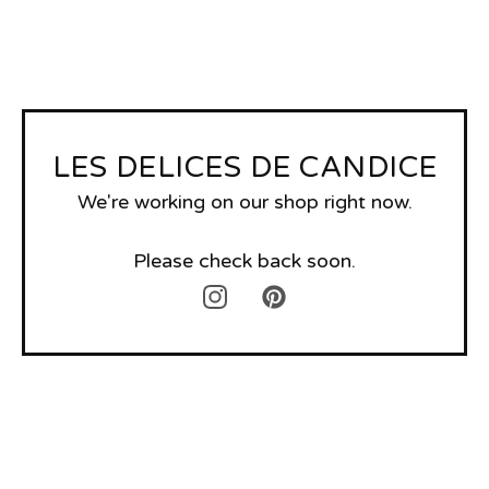
LES DELICES DE CANDICE
We're working on our shop right now.
Please check back soon.