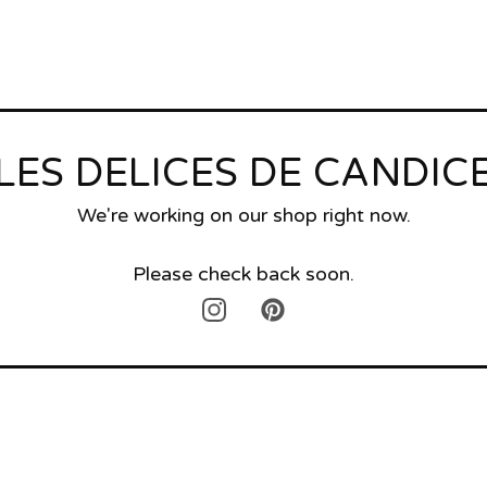
LES DELICES DE CANDIC
We're working on our shop right now.
Please check back soon.